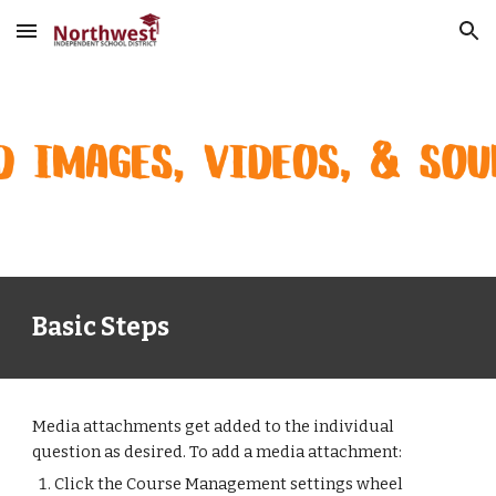
Skip to main content
Skip to navigation
Basic Steps
Media attachments get added to the individual 
question as desired. To add a media attachment:
Click the Course Management settings wheel