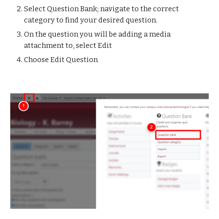
Select Question Bank; navigate to the correct 
category to find your desired question.
On the question you will be adding a media 
attachment to, select Edit
Choose Edit Question