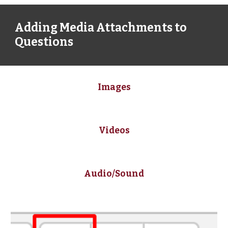
Adding Media Attachments to 
Questions
Images
Videos
Audio/Sound